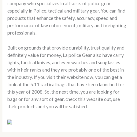
company who specializes in all sorts of police gear
especially in Police, tactical and military gear. You can find
products that enhance the safety, accuracy, speed and
performance of law enforcement, military and firefighting
professionals.
Built on grounds that provide durability, trust quality and
definitely value for money, La police Gear also have carry
lights, tactical knives, and even watches and sunglasses
within heir ranks and they are probably one of the best in
the industry. If you visit their website now, you can get a
look at the 5.11 tactical bags that have been launched for
this year of 2008. So, the next time, you are looking for
bags or for any sort of gear, check this website out, use
their products and you will be satisfied.