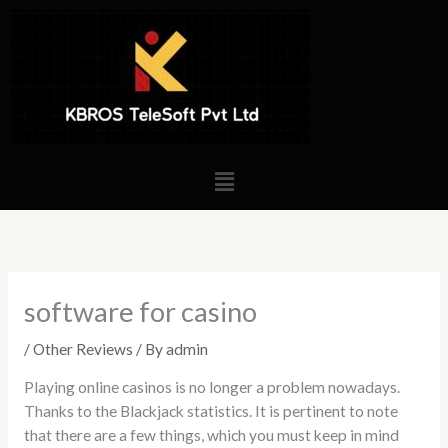
Skip
to
content
Menu
software for casino
/
Other Reviews
/ By
admin
Playing online casinos is no longer a problem nowadays.
Thanks to the Blackjack statistics. It is pertinent to note
that there are a few things, which you must keep in mind