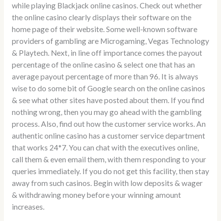
while playing Blackjack online casinos. Check out whether
the online casino clearly displays their software on the
home page of their website. Some well-known software
providers of gambling are Microgaming, Vegas Technology
& Playtech. Next, in line off importance comes the payout
percentage of the online casino & select one that has an
average payout percentage of more than 96. It is always
wise to do some bit of Google search on the online casinos
& see what other sites have posted about them. If you find
nothing wrong, then you may go ahead with the gambling
process. Also, find out how the customer service works. An
authentic online casino has a customer service department
that works 24*7. You can chat with the executives online,
call them & even email them, with them responding to your
queries immediately. If you do not get this facility, then stay
away from such casinos. Begin with low deposits & wager
& withdrawing money before your winning amount
increases.