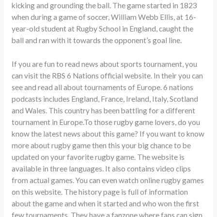
kicking and grounding the ball. The game started in 1823
when during a game of soccer, William Webb Ellis, at 16-
year-old student at Rugby School in England, caught the
ball and ran with it towards the opponent’s goal line.
If you are fun to read news about sports tournament, you
can visit the RBS 6 Nations official website. In their you can
see and read all about tournaments of Europe. 6 nations
podcasts includes England, France, Ireland, Italy, Scotland
and Wales. This country has been battling for a different
tournament in Europe.To those rugby game lovers, do you
know the latest news about this game? If you want to know
more about rugby game then this your big chance to be
updated on your favorite rugby game. The website is
available in three languages. It also contains video clips
from actual games. You can even watch online rugby games
on this website. The history page is full of information
about the game and when it started and who won the first
few tournaments. They have a fanzone where fans can sign