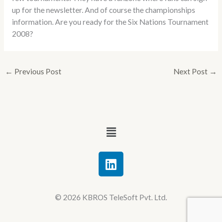
up for the newsletter. And of course the championships
information. Are you ready for the Six Nations Tournament
2008?
←
Previous Post
Next Post
→
Menu
L
i
n
k
© 2026 KBROS TeleSoft Pvt. Ltd.
e
d