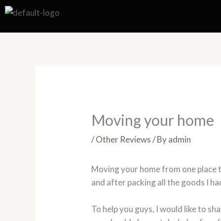
Skip
to
content
Moving your home
/
Other Reviews
/ By
admin
Moving your home from one place to an
and after packing all the goods I h
To help you guys, I would like to sh