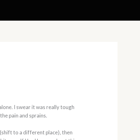
 alone. I swear it was really tough
the pain and sprains.
shift to a different place), then