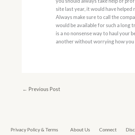
you should always take help of pro
site last year, it would have helpe
Always make sure to call the compa
would be available for such a long t
is a no nonsense way to haul your be
another without worrying how you ar
←
Previous Post
Privacy Policy & Terms
About Us
Connect
Disc