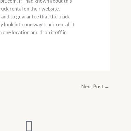
it.com. If I had known about this
ruck rental on their website.
 and to guarantee that the truck
y look into one way truck rental. It
 one location and drop it off in
Next Post
→
L