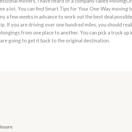
fessional movers. I have heard of a company called MovingOrb
d me a lot. You can find Smart Tips for Your One-Way moving t
ny a few weeks in advance to work out the best deal possible
rip. If you are driving over one hundred miles, you should reall
longings from one place to another. You can pick a truck up in
e going to get it back to the original destination.
losure