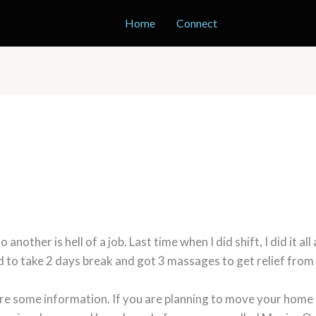
Home
Connect
other is hell of a job. Last time when I did shift, I did it all
ad to take 2 days break and got 3 massages to get relief from 
are some information. If you are planning to move your home (