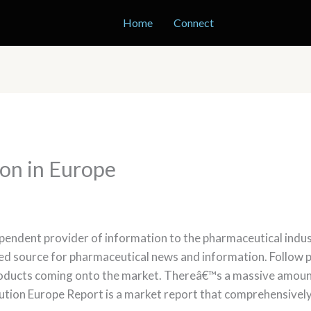
Home
Connect
ion in Europe
pendent provider of information to the pharmaceutical indust
ed source for pharmaceutical news and information. Follow p
roducts coming onto the market. Thereâ€™s a massive amount
ibution Europe Report is a market report that comprehensivel