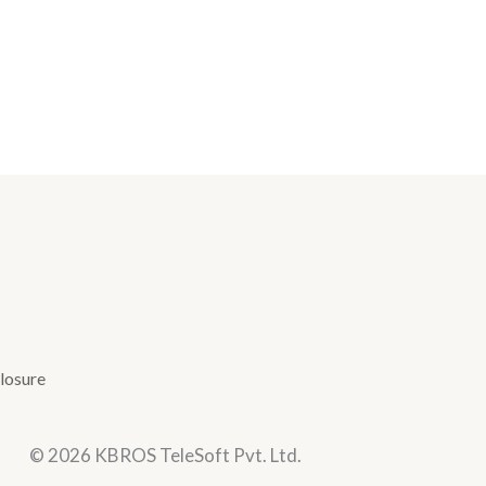
losure
© 2026 KBROS TeleSoft Pvt. Ltd.