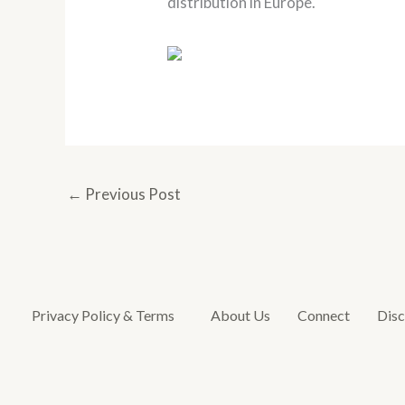
distribution in Europe.
←
Previous Post
Privacy Policy & Terms
About Us
Connect
Disc