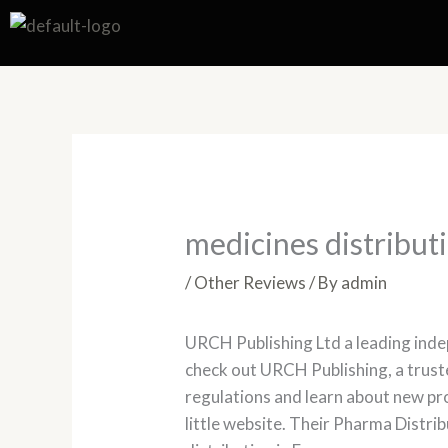
Skip
to
content
medicines distribut
/
Other Reviews
/ By
admin
URCH Publishing Ltd a leading inde
check out URCH Publishing, a trust
regulations and learn about new p
little website. Their Pharma Distr