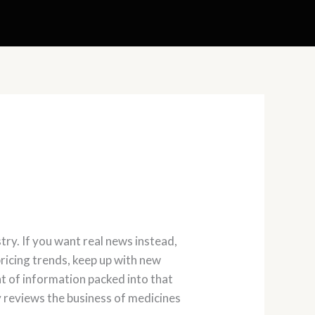
ry. If you want real news instead,
ricing trends, keep up with new
 of information packed into that
y reviews the business of medicines