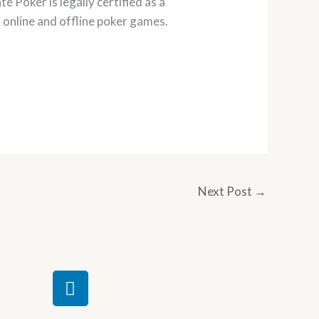
e Poker is legally certified as a
d online and offline poker games.
Next Post
→
L
i
n