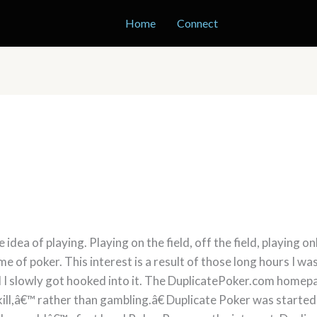
Home
Connect
idea of playing. Playing on the field, off the field, playing o
e of poker. This interest is a result of those long hours I wa
nd I slowly got hooked into it. The DuplicatePoker.com homep
kill,â€™ rather than gambling.â€ Duplicate Poker was starte