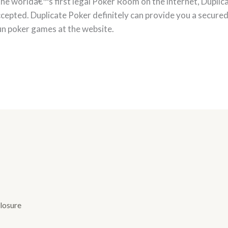
he worldâ€™s first legal Poker Room on the internet, Duplicat
accepted. Duplicate Poker definitely can provide you a secure
fun poker games at the website.
losure