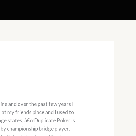
nline and over the past few years I
s at my friends place and I used to
age states, â€œDuplicate Poker is
d by championship bridge player,