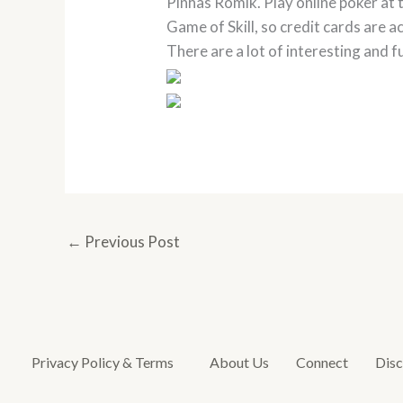
Pinhas Romik. Play online poker at t
Game of Skill, so credit cards are 
There are a lot of interesting and 
←
Previous Post
Privacy Policy & Terms
About Us
Connect
Disc