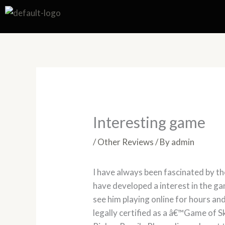
Skip
to
content
Interesting game
/
Other Reviews
/ By
admin
I have always been fascinated by the 
have developed a interest in the gam
see him playing online for hours a
legally certified as a â€™Game of S