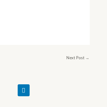
Next Post
→
L
i
n
k