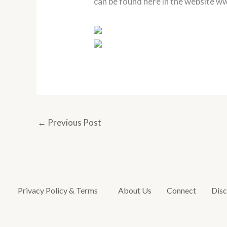
can be found here in the website 
←
Previous Post
Privacy Policy & Terms
About Us
Connect
Disc