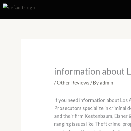
Skip
to
content
information about 
/
Other Reviews
/ By
admin
If you need information about Los 
Prosecutors specialize in criminal
and their firm Kestenbaum, Eisner &
ranging issues like Theft crime, pr