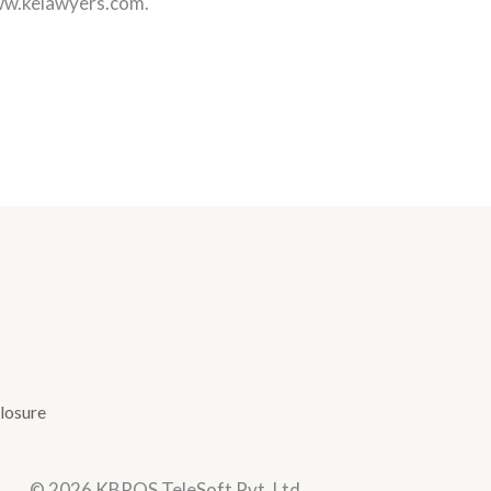
www.kelawyers.com.
losure
© 2026 KBROS TeleSoft Pvt. Ltd.