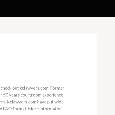
 , check out kelawyers.com. Former
ver 50 years courtroom experience
 firm. Kelawyers.com have put wide
 read FAQ format. More information