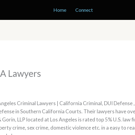
Home
Connect
LA Lawyers
Angeles Criminal Lawyers | California Criminal, DUI Defense
 defense in Southern California Courts. Their lawyers have o
 Gorin, LLP located at Los Angeles is rated top 5% U.S. law
operty crime, sex crime, domestic violence etc. in a easy to