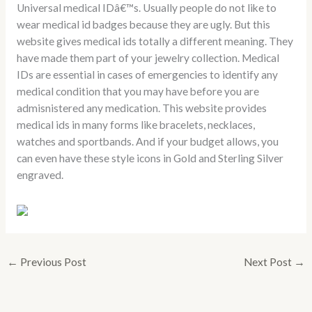
Universal medical IDâ€™s. Usually people do not like to
wear medical id badges because they are ugly. But this
website gives medical ids totally a different meaning. They
have made them part of your jewelry collection. Medical
IDs are essential in cases of emergencies to identify any
medical condition that you may have before you are
admisnistered any medication. This website provides
medical ids in many forms like bracelets, necklaces,
watches and sportbands. And if your budget allows, you
can even have these style icons in Gold and Sterling Silver
engraved.
←
Previous Post
Next Post
→