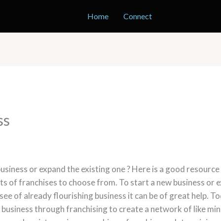
Home
Connect
ss
usiness or expand the existing one ? Here is a good resource
s of franchises to choose from. To start a new business or ex
isee of already flourishing business it can be of great help. 
n business through franchising to create a network of like m