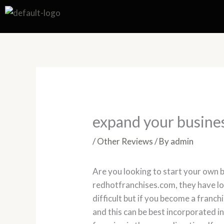
Skip
to
content
expand your busine
/
Other Reviews
/ By
admin
Are you looking to start your own b
redhotfranchises.com, they have lot
difficult but if you become a franch
and this can be best incorporated i