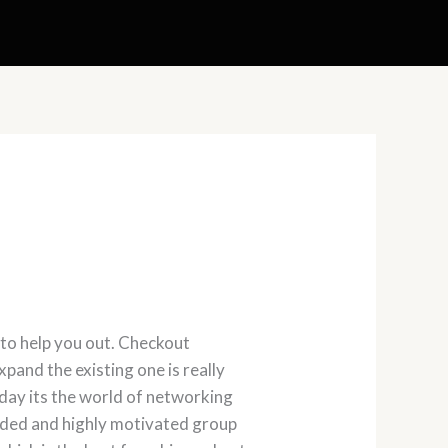
 to help you out. Checkout
pand the existing one is really
Today its the world of networking
inded and highly motivated group