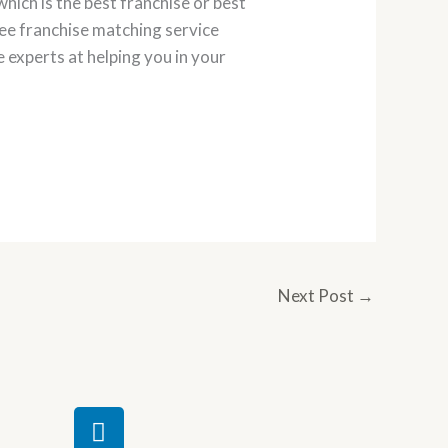
hich is the best franchise or best
ree franchise matching service
e experts at helping you in your
Next Post
→
L
i