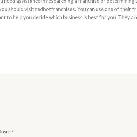
ou need assistance in researching a franchise or determining w
you should visit redhotfranchises. You can use one of their f
ant to help you decide which business is best for you. They ar
losure