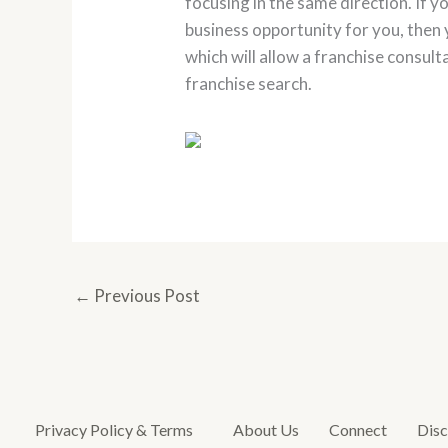
focusing in the same direction. If y
business opportunity for you, then 
which will allow a franchise consult
franchise search.
←
Previous Post
Privacy Policy & Terms
About Us
Connect
Disc