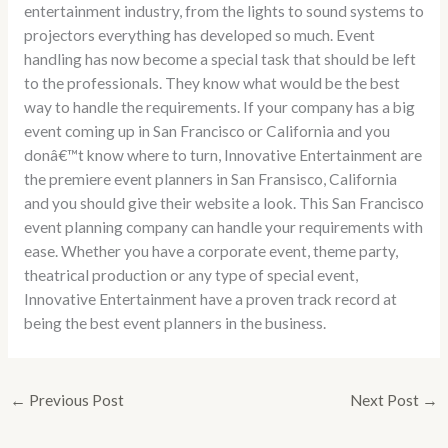
entertainment industry, from the lights to sound systems to
projectors everything has developed so much. Event
handling has now become a special task that should be left
to the professionals. They know what would be the best
way to handle the requirements. If your company has a big
event coming up in San Francisco or California and you
donâ€™t know where to turn, Innovative Entertainment are
the premiere event planners in San Fransisco, California
and you should give their website a look. This San Francisco
event planning company can handle your requirements with
ease. Whether you have a corporate event, theme party,
theatrical production or any type of special event,
Innovative Entertainment have a proven track record at
being the best event planners in the business.
←
Previous Post
Next Post
→