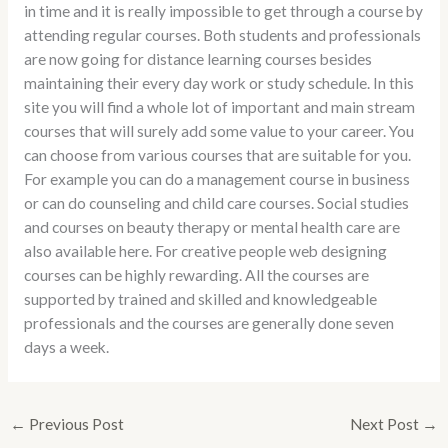
in time and it is really impossible to get through a course by
attending regular courses. Both students and professionals
are now going for distance learning courses besides
maintaining their every day work or study schedule. In this
site you will find a whole lot of important and main stream
courses that will surely add some value to your career. You
can choose from various courses that are suitable for you.
For example you can do a management course in business
or can do counseling and child care courses. Social studies
and courses on beauty therapy or mental health care are
also available here. For creative people web designing
courses can be highly rewarding. All the courses are
supported by trained and skilled and knowledgeable
professionals and the courses are generally done seven
days a week.
←
Previous Post
Next Post
→