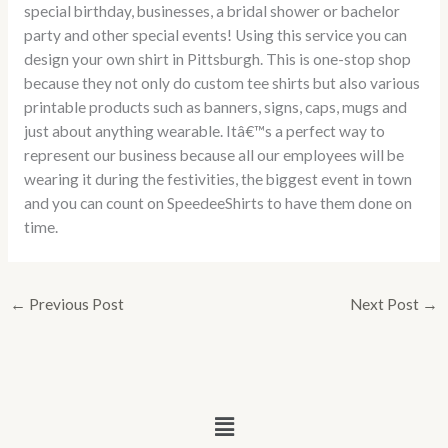
special birthday, businesses, a bridal shower or bachelor
party and other special events! Using this service you can
design your own shirt in Pittsburgh. This is one-stop shop
because they not only do custom tee shirts but also various
printable products such as banners, signs, caps, mugs and
just about anything wearable. Itâ€™s a perfect way to
represent our business because all our employees will be
wearing it during the festivities, the biggest event in town
and you can count on SpeedeeShirts to have them done on
time.
←
Previous Post
Next Post
→
Menu