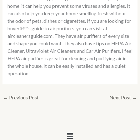
home, it can help you prevent some viruses and allergies. It
can also help you keep your home smelling fresh without
the odor of pets, dishes or cigarettes. If you are looking for
buyerâ€™s guide to air purifiers, you can visit at
aircleanersguide.com. They have air purifiers of every size
and shape you could want. They also have tips on HEPA Air
Cleaner, Ultraviolet Air Cleaners and Car Air Purifiers. I feel
HEPA air purifier is great for cleaning and purifying air in
the whole house. It can be easily installed and has a quiet
operation.
←
Previous Post
Next Post
→
Menu