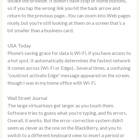
dislike the browser. It doesn’t have stop or home buttons,
so if you tap the wrong link you hit the back arrow and
return to the previous page…You can zoom into Web pages
nicely, but you’re still looking at them on a screen that’s a
bit smaller than a business card.
USA Today
Phone’s saving grace for data is Wi-Fi, if you have access to
a hot spot. It automatically determines the fastest network
it comes across (Wi-Fi or Edge)…Several times, a confusing
“could not activate Edge” message appeared on the screen,
though I was in my home office with Wi-Fi.
Wall Street Journal
The large virtual keys get larger as you touch them.
Software tries to guess what you’re typing, and fix errors.
Overall, it works. But the error-correction system didn’t
seem as clever as the one on the BlackBerry, and you to
switch to a different keyboard view to insert a period or