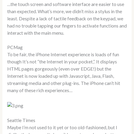
…the touch screen and software interface are easier to use
than expected. What’s more, we didn’t miss a stylus in the
least. Despite a lack of tactile feedback on the keypad, we
had no trouble tapping our fingers to activate functions and
interact with the main menu.
PCMag
To be fair, the iPhone Internet experience is loads of fun
though It’s not “the Internet in your pocket,”. It displays
HTML pages gorgeously (even over EDGE!) but the
Internet is now loaded up with Javascript, Java, Flash,
streaming media and other plug-ins. The iPhone can’t hit
many of these rich experiences…
Seattle Times
Maybe I’m not used to it yet or too old-fashioned, but I