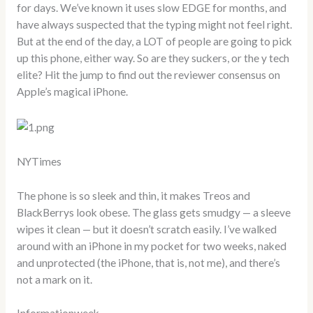
for days. We’ve known it uses slow EDGE for months, and
have always suspected that the typing might not feel right.
But at the end of the day, a LOT of people are going to pick
up this phone, either way. So are they suckers, or the y tech
elite? Hit the jump to find out the reviewer consensus on
Apple’s magical iPhone.
NYTimes
The phone is so sleek and thin, it makes Treos and
BlackBerrys look obese. The glass gets smudgy — a sleeve
wipes it clean — but it doesn’t scratch easily. I’ve walked
around with an iPhone in my pocket for two weeks, naked
and unprotected (the iPhone, that is, not me), and there’s
not a mark on it.