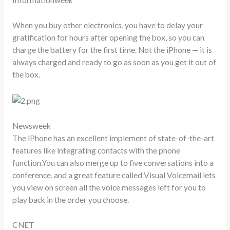
Informationweek
When you buy other electronics, you have to delay your
gratification for hours after opening the box, so you can
charge the battery for the first time. Not the iPhone — it is
always charged and ready to go as soon as you get it out of
the box.
Newsweek
The iPhone has an excellent implement of state-of-the-art
features like integrating contacts with the phone
function.You can also merge up to five conversations into a
conference, and a great feature called Visual Voicemail lets
you view on screen all the voice messages left for you to
play back in the order you choose.
CNET