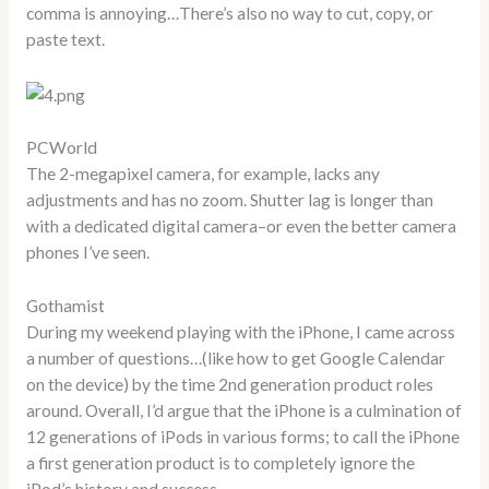
comma is annoying…There’s also no way to cut, copy, or
paste text.
PCWorld
The 2-megapixel camera, for example, lacks any
adjustments and has no zoom. Shutter lag is longer than
with a dedicated digital camera–or even the better camera
phones I’ve seen.
Gothamist
During my weekend playing with the iPhone, I came across
a number of questions…(like how to get Google Calendar
on the device) by the time 2nd generation product roles
around. Overall, I’d argue that the iPhone is a culmination of
12 generations of iPods in various forms; to call the iPhone
a first generation product is to completely ignore the