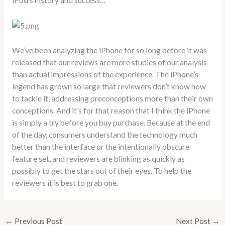
iPod’s history and success…
We’ve been analyzing the iPhone for so long before it was
released that our reviews are more studies of our analysis
than actual impressions of the experience. The iPhone’s
legend has grown so large that reviewers don’t know how
to tackle it, addressing preconceptions more than their own
conceptions. And it’s for that reason that I think the iPhone
is simply a try before you buy purchase. Because at the end
of the day, consumers understand the technology much
better than the interface or the intentionally obscure
feature set, and reviewers are blinking as quickly as
possibly to get the stars out of their eyes. To help the
reviewers it is best to grab one.
←
Previous Post
Next Post
→