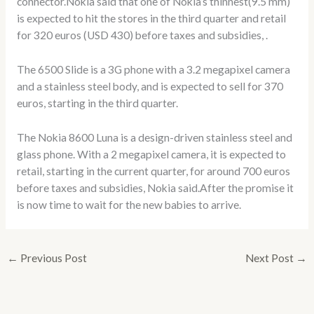
connector.Nokia said that one of Nokia’s thinnest(9.5 mm)
is expected to hit the stores in the third quarter and retail
for 320 euros (USD 430) before taxes and subsidies, .
The 6500 Slide is a 3G phone with a 3.2 megapixel camera
and a stainless steel body, and is expected to sell for 370
euros, starting in the third quarter.
The Nokia 8600 Luna is a design-driven stainless steel and
glass phone. With a 2 megapixel camera, it is expected to
retail, starting in the current quarter, for around 700 euros
before taxes and subsidies, Nokia said.After the promise it
is now time to wait for the new babies to arrive.
←
Previous Post
Next Post
→