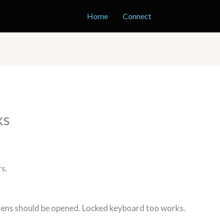
Home
Connect
ks
rs.
 lens should be opened. Locked keyboard too works.