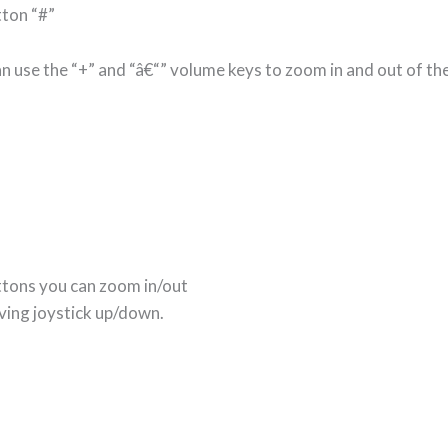
ton “#”
n use the “+” and “â€“” volume keys to zoom in and out of the
ttons you can zoom in/out
ving joystick up/down.