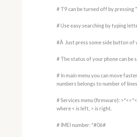
# T9 can be turned off by pressing
# Use easy searching by typing lett
#Â Just press some side button of v
# The status of your phone can be s
# In main menu you can move faster
numbers belongs to number of lines
# Services menu (firmware): >*<<*
where < is left, > is right.
# IMEI number: *#06#