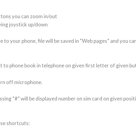
ttons you can zoom in/out
ving joystick up/down
File to your phone, file will be saved in “Web pages” and you 
t to phone book in telephone on given first letter of given bu
turn off microphone.
sing “#” will be displayed number on sim card on given posit
ese shortcuts: