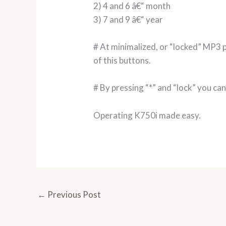
2) 4 and 6 â€“ month
3) 7 and 9 â€“ year
# At minimalized, or “locked” MP3 p
of this buttons.
# By pressing “*” and “lock” you ca
Operating K750i made easy.
←
Previous Post