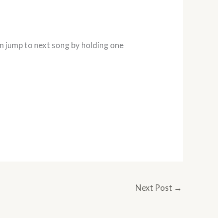
an jump to next song by holding one
Next Post
→