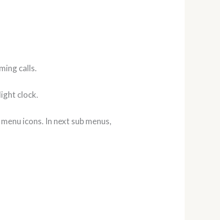
ming calls.
ight clock.
 menu icons. In next sub menus,