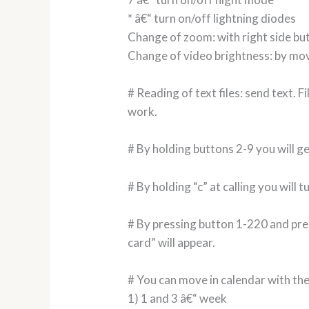
* â€“ turn on/off lightning diodes
Change of zoom: with right side bu
Change of video brightness: by mo
# Reading of text files: send text. 
work.
# By holding buttons 2-9 you will ge
# By holding “c” at calling you will 
# By pressing button 1-220 and pres
card” will appear.
# You can move in calendar with th
1) 1 and 3 â€“ week