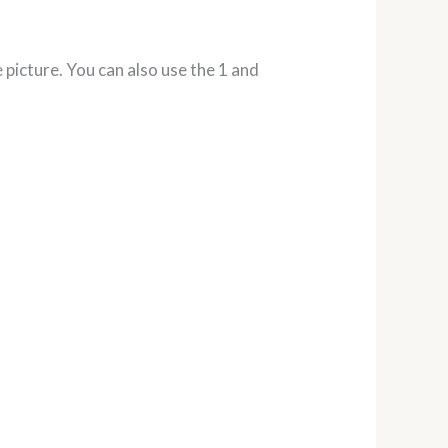
 picture. You can also use the 1 and