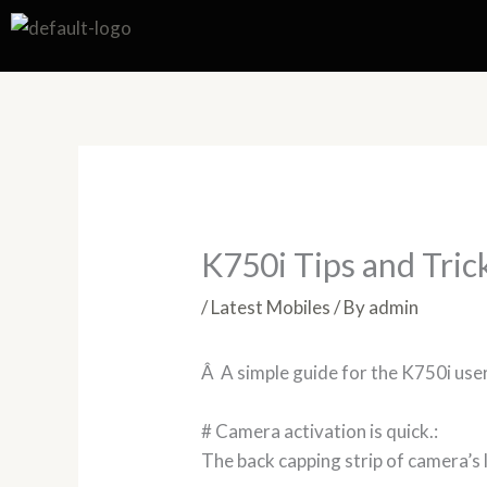
Skip
to
content
K750i Tips and Tric
/
Latest Mobiles
/ By
admin
Â A simple guide for the K750i use
# Camera activation is quick.:
The back capping strip of camera’s