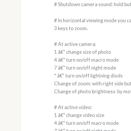
# Shutdown camera sound: hold but
# In horizontal viewing mode you ca
3 keys to zoom.
# At active camera:
1 â€“ change size of photo
4 â€“ turn on/off macro mode
7 â€“ turn on/off night mode
* â€“ turn on/off lightning diods
Change of zoom: with right side bu
Change of photo brightness: by mo
# At active video:
1 â€“ change video size
4 â€“ turn on/off macro mode
7 â€“ turn on/off night mode