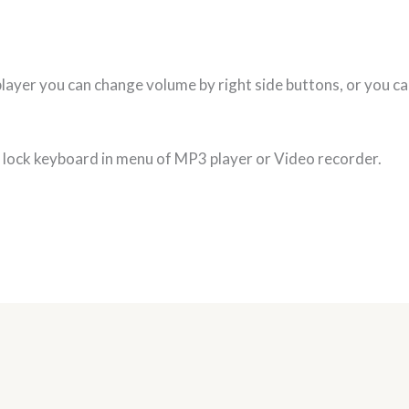
layer you can change volume by right side buttons, or you c
n lock keyboard in menu of MP3 player or Video recorder.