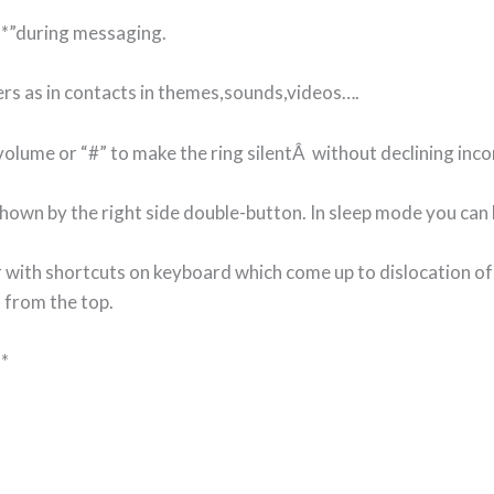
 “*”during messaging.
ers as in contacts in themes,sounds,videos….
olume or “#” to make the ring silentÂ without declining inco
hown by the right side double-button. In sleep mode you can l
 with shortcuts on keyboard which come up to dislocation of
 from the top.
<*