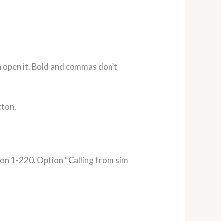
can open it. Bold and commas don’t
tton.
ion 1-220. Option “Calling from sim