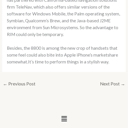
firm TeleNav, which also offers similar versions of the
software for Windows Mobile, the Palm operating system,
Symbian, Qualcomm’s Brew, and the Java-based J2ME
environment from Sun Microsystems. So the advantage to
RIM could only be temporary.
Besides, the 8800 is among the new crop of handsets that
some feel could also bite into Apple iPhone’s marketshare
somewhat.It’s time to perform things in a stylish way.
←
Previous Post
Next Post
→
Menu