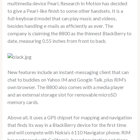
multimedia device Pearl, Research In Motion has decided
to give a Pearl-like finish to some other handsets. It is a
full-keyboard model that can play music and videos,
besides handling e-mails as efficiently as ever. The
company is claiming the 8800 as the thinnest BlackBerry to
date, measuring 0.55 inches from front to back.
New features include an instant-messaging client that can
chat to buddies on Yahoo IM and Google Talk, plus RIM’s
own browser. The 8800 also comes with a media player
and an external storage slot for removable microSD
memory cards.
Above all, it uses a GPS chipset for mapping and navigation
that finds its way in a BlackBerry device for the first time
and will compete with Nokia’s 6110 Navigator phone. RIM
has partnered with California-based navigation solutions