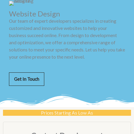
Website Design
Our team of expert developers specializes in creating
customized and innovative websites to help your
business succeed online. From design to development
and optimization, we offer a comprehensive range of
solutions to meet your specific needs. Let us help you take
your online presence to the next level.
Get In Touch
Prices Starting As Low As