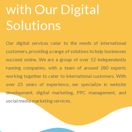
with Our Digital
Solutions
Our digital services cater to the needs of international
customers, providing a range of solutions to help businesses
succeed online. We are a group of over 12 independently
running companies, with a team of around 280 experts
working together to cater to international customers. With
over 25 years of experience, we specialize in website
development, digital marketing, PPC management, and
social media marketing services.