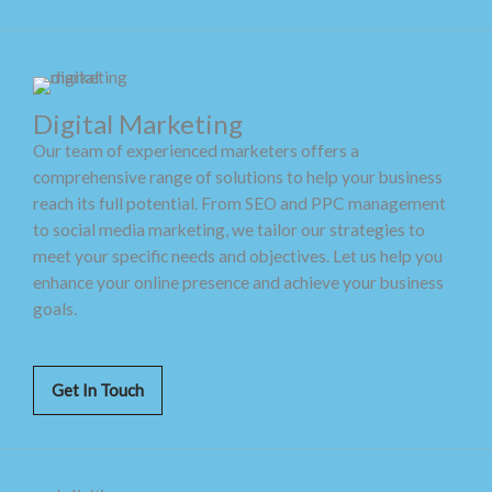
Digital Marketing
Our team of experienced marketers offers a
comprehensive range of solutions to help your business
reach its full potential. From SEO and PPC management
to social media marketing, we tailor our strategies to
meet your specific needs and objectives. Let us help you
enhance your online presence and achieve your business
goals.
Get In Touch