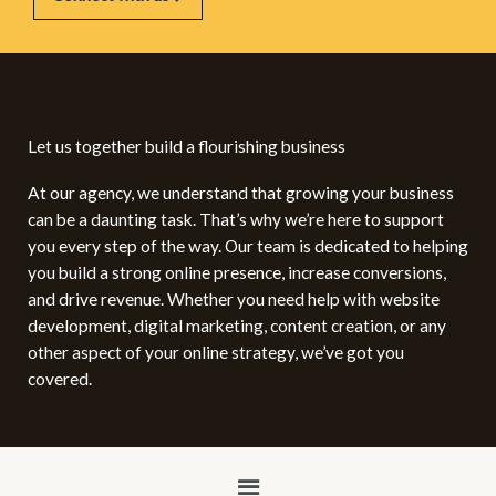
Let us together build a flourishing business
At our agency, we understand that growing your business
can be a daunting task. That’s why we’re here to support
you every step of the way. Our team is dedicated to helping
you build a strong online presence, increase conversions,
and drive revenue. Whether you need help with website
development, digital marketing, content creation, or any
other aspect of your online strategy, we’ve got you
covered.
Menu