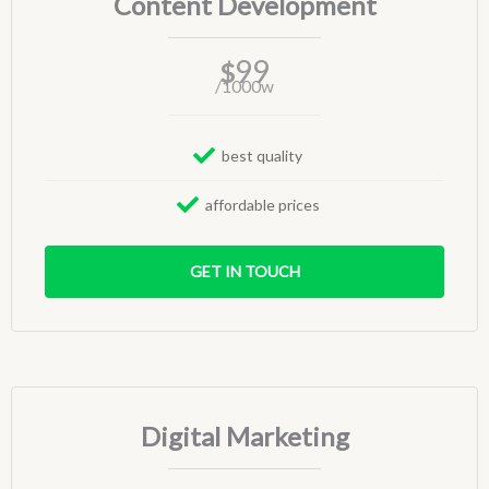
Content Development
99
$
/1000w
best quality
affordable prices
GET IN TOUCH
Digital Marketing