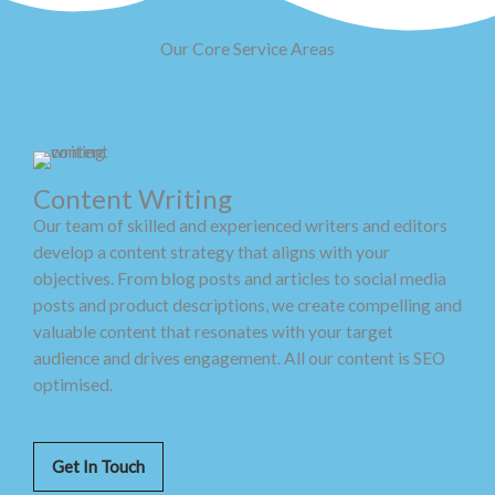
Our Core Service Areas
Content Writing
Our team of skilled and experienced writers and editors
develop a content strategy that aligns with your
objectives. From blog posts and articles to social media
posts and product descriptions, we create compelling and
valuable content that resonates with your target
audience and drives engagement. All our content is SEO
optimised.
Get In Touch