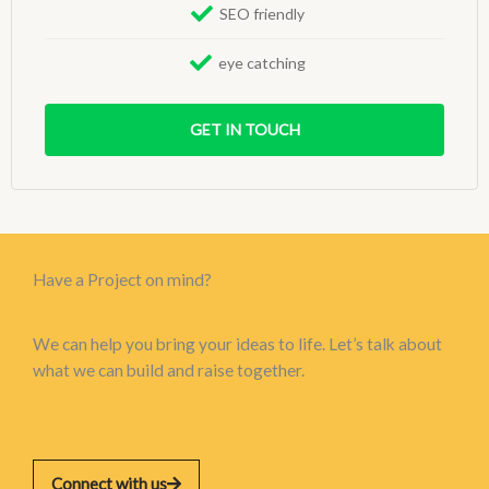
SEO friendly
eye catching
GET IN TOUCH
Have a Project on mind?
We can help you bring your ideas to life. Let’s talk about
what we can build and raise together.
Connect with us