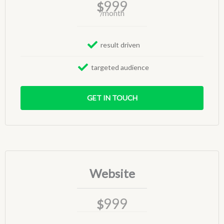
999
$
/month
result driven
targeted audience
GET IN TOUCH
Website
999
$