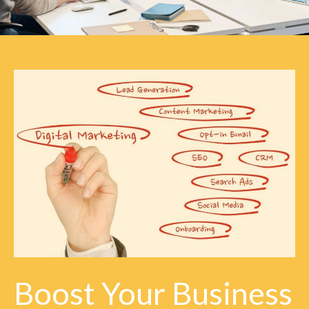
Boost Your Business