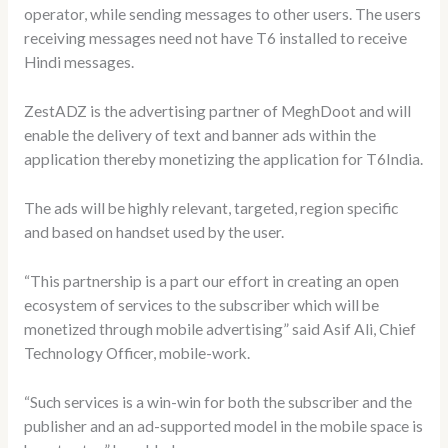
operator, while sending messages to other users. The users
receiving messages need not have T6 installed to receive
Hindi messages.
ZestADZ is the advertising partner of MeghDoot and will
enable the delivery of text and banner ads within the
application thereby monetizing the application for T6India.
The ads will be highly relevant, targeted, region specific
and based on handset used by the user.
“This partnership is a part our effort in creating an open
ecosystem of services to the subscriber which will be
monetized through mobile advertising” said Asif Ali, Chief
Technology Officer, mobile-work.
“Such services is a win-win for both the subscriber and the
publisher and an ad-supported model in the mobile space is