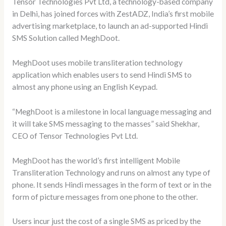
Tensor Technologies Pvt Ltd, a technology-based company
in Delhi, has joined forces with ZestADZ, India’s first mobile
advertising marketplace, to launch an ad-supported Hindi
SMS Solution called MeghDoot.
MeghDoot uses mobile transliteration technology
application which enables users to send Hindi SMS to
almost any phone using an English Keypad.
“MeghDoot is a milestone in local language messaging and
it will take SMS messaging to the masses” said Shekhar,
CEO of Tensor Technologies Pvt Ltd.
MeghDoot has the world’s first intelligent Mobile
Transliteration Technology and runs on almost any type of
phone. It sends Hindi messages in the form of text or in the
form of picture messages from one phone to the other.
Users incur just the cost of a single SMS as priced by the