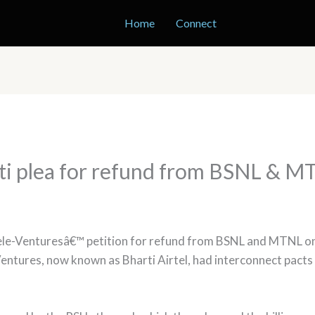
Home
Connect
ti plea for refund from BSNL & 
le-Venturesâ€™ petition for refund from BSNL and MTNL on c
Ventures, now known as Bharti Airtel, had interconnect pact