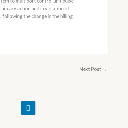
tem to multiport control unit pulse
itrary action and in violation of
following the change in the billing
Next Post
→
L
i
n
k