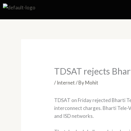
Skip
to
content
TDSAT rejects Bhar
/
Internet
/ By
Mohit
TDSAT on Friday rejected Bharti Te
interconnect charges. Bharti Tele-
and ISD networks.