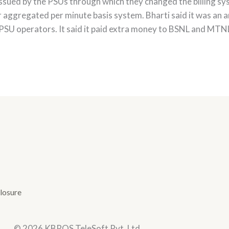
issued by the PSUs through which they changed the billing sys
aggregated per minute basis system. Bharti said it was an arb
PSU operators. It said it paid extra money to BSNL and MTNL 
losure
© 2026 KBROS TeleSoft Pvt. Ltd.