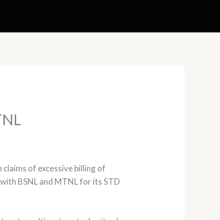
MTNL
laims of excessive billing of
s with BSNL and MTNL for its STD