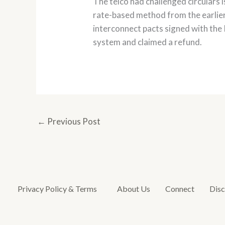
The telco had challenged circulars 
rate-based method from the earlier 
interconnect pacts signed with the 
system and claimed a refund.
←
Previous Post
Privacy Policy & Terms
About Us
Connect
Disc