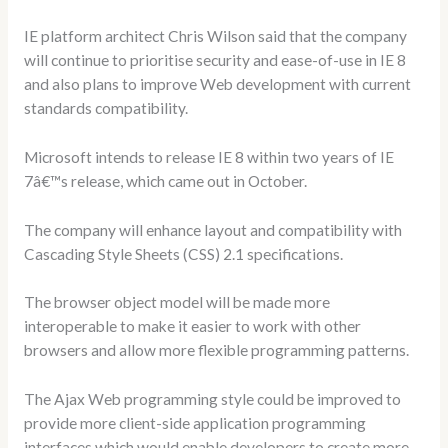
IE platform architect Chris Wilson said that the company
will continue to prioritise security and ease-of-use in IE 8
and also plans to improve Web development with current
standards compatibility.
Microsoft intends to release IE 8 within two years of IE
7â€™s release, which came out in October.
The company will enhance layout and compatibility with
Cascading Style Sheets (CSS) 2.1 specifications.
The browser object model will be made more
interoperable to make it easier to work with other
browsers and allow more flexible programming patterns.
The Ajax Web programming style could be improved to
provide more client-side application programming
interfaces which would enable developers to create more