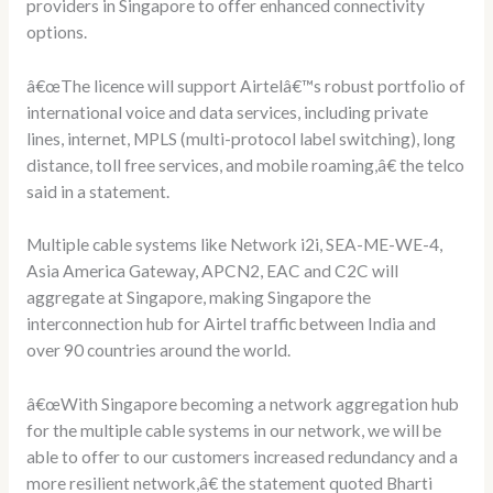
providers in Singapore to offer enhanced connectivity
options.
â€œThe licence will support Airtelâ€™s robust portfolio of
international voice and data services, including private
lines, internet, MPLS (multi-protocol label switching), long
distance, toll free services, and mobile roaming,â€ the telco
said in a statement.
Multiple cable systems like Network i2i, SEA-ME-WE-4,
Asia America Gateway, APCN2, EAC and C2C will
aggregate at Singapore, making Singapore the
interconnection hub for Airtel traffic between India and
over 90 countries around the world.
â€œWith Singapore becoming a network aggregation hub
for the multiple cable systems in our network, we will be
able to offer to our customers increased redundancy and a
more resilient network,â€ the statement quoted Bharti