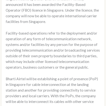
announced it has been awarded the Facility-Based
Operator (FBO) licence in Singapore. Under the licence, the
company will now be able to operate international carrier
facilities from Singapore.
Facility-based operations refer to the deployment and/or
operation of any form of telecommunication network,
systems and/or facilities by any person for the purpose of
providing telecommunication and/or broadcasting services
outside of their own property boundaries to third parties,
which may include other licensed telecommunication
operators, business customers or the general public.
Bharti Airtel will be establishing a point of presence (PoP)
in Singapore for cable interconnection at the landing
station and another for providing connectivity to service
providers and local carriers. With the PoPs, the company
will be able to interconnect its cables with other service