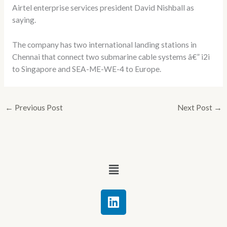
Airtel enterprise services president David Nishball as
saying.
The company has two international landing stations in
Chennai that connect two submarine cable systems â€” i2i
to Singapore and SEA-ME-WE-4 to Europe.
←
Previous Post
Next Post
→
Menu
L
i
n