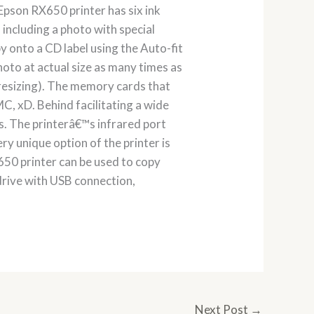
 Epson RX650 printer has six ink
including a photo with special
 onto a CD label using the Auto-fit
hoto at actual size as many times as
r resizing). The memory cards that
C, xD. Behind facilitating a wide
s. The printerâ€™s infrared port
ry unique option of the printer is
650 printer can be used to copy
drive with USB connection,
Next Post
→