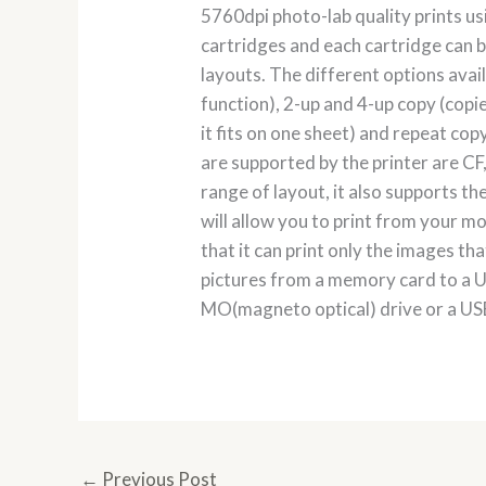
5760dpi photo-lab quality prints usi
cartridges and each cartridge can b
layouts. The different options avai
function), 2-up and 4-up copy (copie
it fits on one sheet) and repeat cop
are supported by the printer are CF
range of layout, it also supports 
will allow you to print from your mo
that it can print only the images t
pictures from a memory card to a U
MO(magneto optical) drive or a USB
←
Previous Post