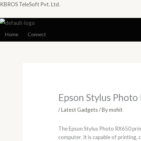
Skip
KBROS TeleSoft Pvt. Ltd.
to
content
Home
Connect
Epson Stylus Photo
/
Latest Gadgets
/ By
mohit
The Epson Stylus Photo RX650 printe
computer. It is capable of printing, 