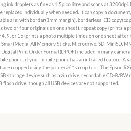
ng ink droplets as fine as 1.5pico litre and scans at 3200dpi.
e replaced individually when needed. It can copy a document, 
lable are: with border(3mm margin), borderless, CD copy(copy
s two or four originals on one sheet), repeat copy (prints a p
y 4, 9, or 16 (prints a photo multiple times on one sheet afte
, SmartMedia, All Memory Sticks, Microdrive, SD, MiniSD, MM
the Digital Print Order Format(DPOF) included in many camera
bile phone , if your mobile phone has an infrared feature. A ve
hat are cropped using the printerâ€™s crop tool. The Epson RX
SB storage device such as a zip drive, recordable CD-R/RW 
 flash drive, though all USB devices are not supported.