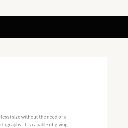
less) size without the need of a
otographs. It is capable of giving