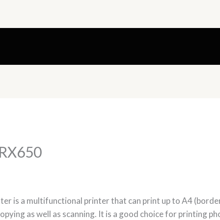
 RX650
r is a multifunctional printer that can print up to A4 (border
copying as well as scanning. It is a good choice for printing ph