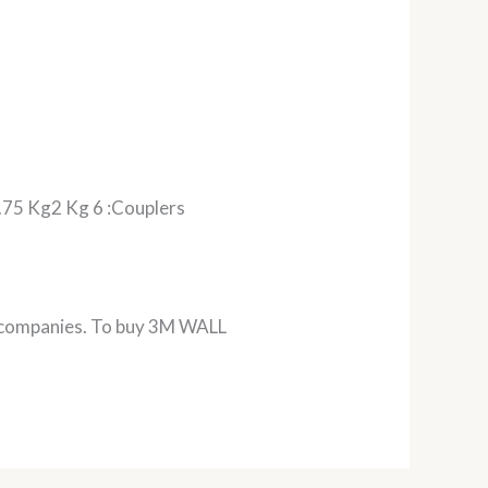
5 Kg2 Kg 6 :Couplers
m companies. To buy 3M WALL