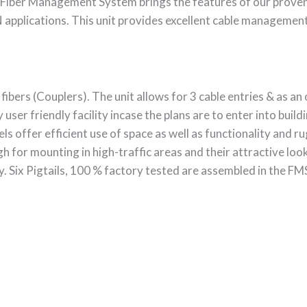
Fiber Management System brings the features of our prove
pplications. This unit provides excellent cable management f
ers (Couplers). The unit allows for 3 cable entries & as an o
 user friendly facility incase the plans are to enter into buil
ls offer efficient use of space as well as functionality and ru
h for mounting in high-traffic areas and their attractive lo
ty. Six Pigtails, 100 % factory tested are assembled in the FMS