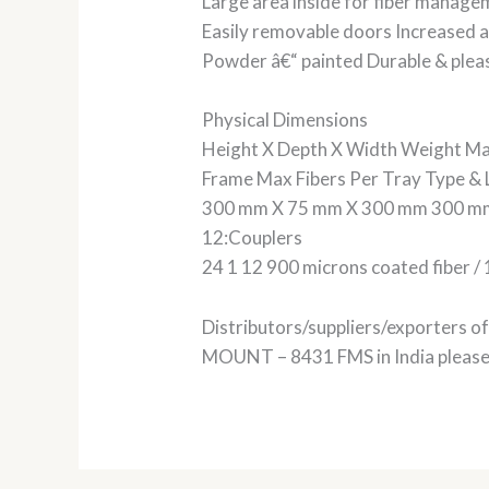
Large area inside for fiber manag
Easily removable doors Increased ac
Powder â€“ painted Durable & plea
Physical Dimensions
Height X Depth X Width Weight Ma
Frame Max Fibers Per Tray Type & Le
300 mm X 75 mm X 300 mm 300 mm
12:Couplers
24 1 12 900 microns coated fiber / 
Distributors/suppliers/exporters
MOUNT – 8431 FMS in India please g