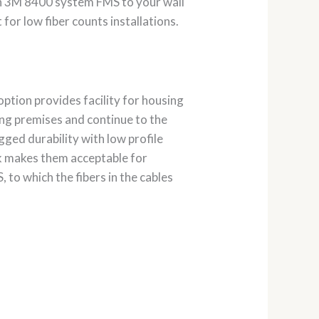
n 3M 8400 system FMS to your wall
or low fiber counts installations.
ption provides facility for housing
ding premises and continue to the
gged durability with low profile
ok makes them acceptable for
, to which the fibers in the cables