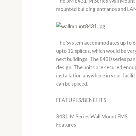
The 3M 8431-M Series Wall Mount 
mounted building entrance and LAN a
The System accommodates up to 6 fib
upto 12 splices, which would be very
next buildings. The 8430 series pane
design. The units are secured enoug
installation anywhere in your facili
can be spliced.
FEATURES/BENEFITS
8431-M Series Wall Mount FMS
Features