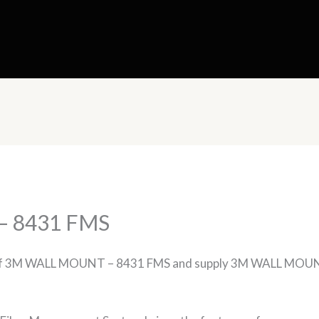
 8431 FMS
rs of 3M WALL MOUNT – 8431 FMS and supply 3M WALL MOUN