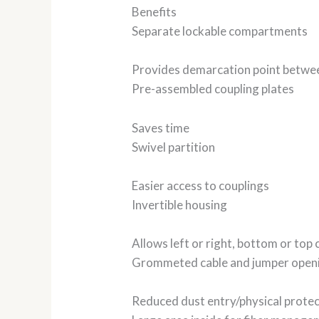
Benefits
Separate lockable compartments
Provides demarcation point betwe
Pre-assembled coupling plates
Saves time
Swivel partition
Easier access to couplings
Invertible housing
Allows left or right, bottom or top 
Grommeted cable and jumper open
Reduced dust entry/physical protec