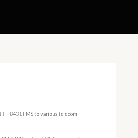
T – 8431 FMS to various telecom