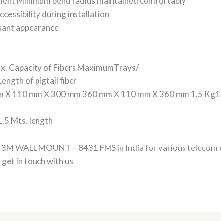
ement Minimum bend radius maintained comfortably
cessibility during installation
sant appearance
x. Capacity of Fibers MaximumTrays/
ngth of pigtail fiber
 X 110 mm X 300 mm 360 mm X 110 mm X 360 mm 1.5 Kg1.7
1.5 Mts. length
 of 3M WALL MOUNT – 8431 FMS in India for various teleco
et in touch with us.