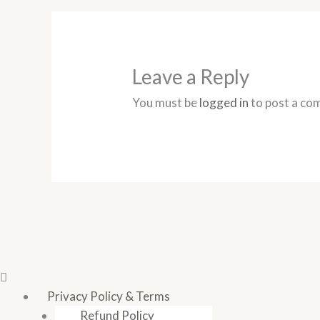
Leave a Reply
You must be
logged in
to post a co
Privacy Policy & Terms
Refund Policy