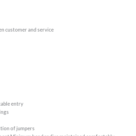
en customer and service
cable entry
ings
tion of jumpers