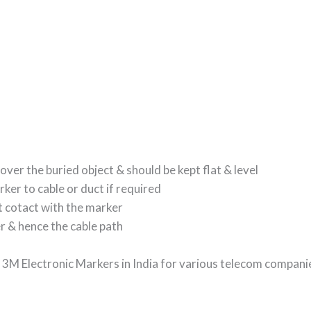
over the buried object & should be kept flat & level
rker to cable or duct if required
ct cotact with the marker
er & hence the cable path
f 3M Electronic Markers in India for various telecom compani