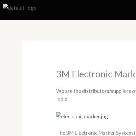
Skip
to
content
3M Electronic Mark
We are the distributors/suppliers 
India.
The 3M Electronic Marker System (