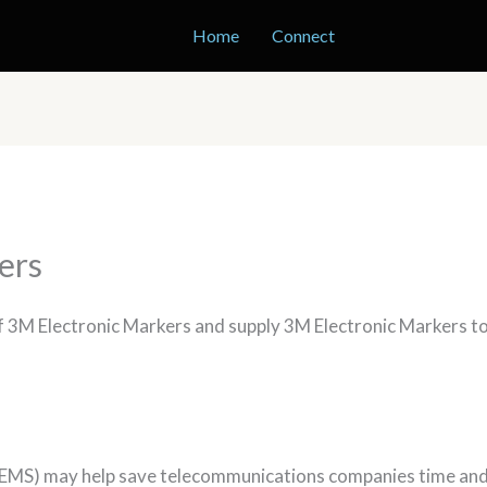
Home
Connect
ers
of 3M Electronic Markers and supply 3M Electronic Markers t
EMS) may help save telecommunications companies time and m