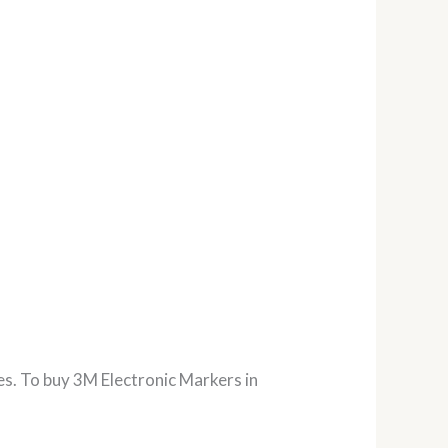
es. To buy 3M Electronic Markers in