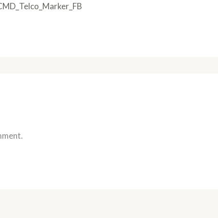
CMD_Telco_Marker_FB
mment.