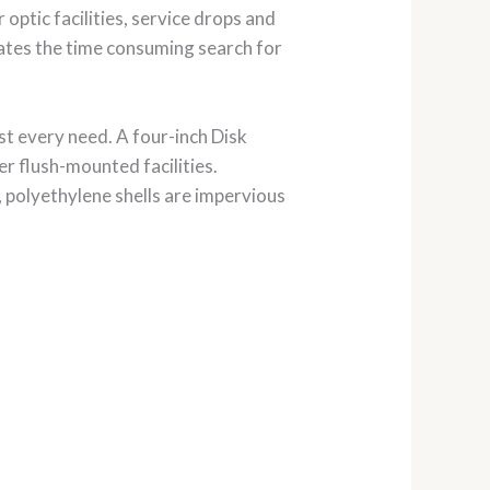
r optic facilities, service drops and
nates the time consuming search for
t every need. A four-inch Disk
er flush-mounted facilities.
 polyethylene shells are impervious