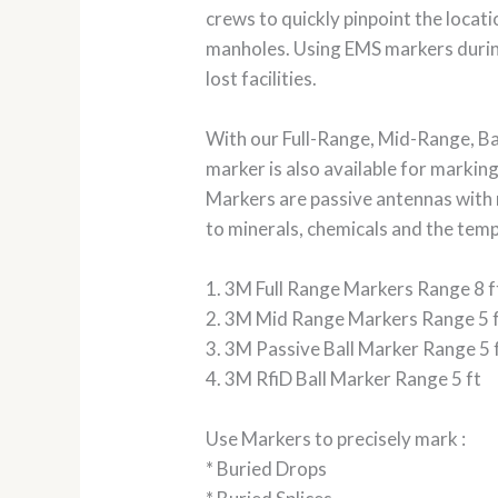
crews to quickly pinpoint the location
manholes. Using EMS markers during
lost facilities.
With our Full-Range, Mid-Range, Ba
marker is also available for marking
Markers are passive antennas with 
to minerals, chemicals and the te
1. 3M Full Range Markers Range 8 f
2. 3M Mid Range Markers Range 5 
3. 3M Passive Ball Marker Range 5 
4. 3M RfiD Ball Marker Range 5 ft
Use Markers to precisely mark :
* Buried Drops