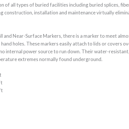
 of all types of buried facilities including buried splices, fibe
 construction, installation and maintenance virtually elimi
ll and Near-Surface Markers, there is a marker to meet almos
 hand holes. These markers easily attach to lids or covers ov
no internal power source to run down. Their water-resistant,
mperature extremes normally found underground.
t
ft
ft