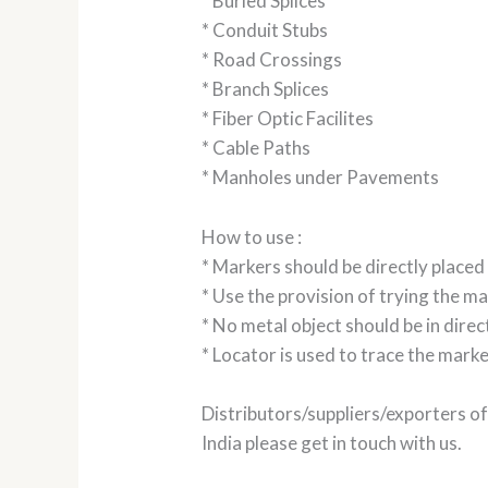
* Buried Splices
* Conduit Stubs
* Road Crossings
* Branch Splices
* Fiber Optic Facilites
* Cable Paths
* Manholes under Pavements
How to use :
* Markers should be directly placed 
* Use the provision of trying the ma
* No metal object should be in dire
* Locator is used to trace the mark
Distributors/suppliers/exporters o
India please get in touch with us.