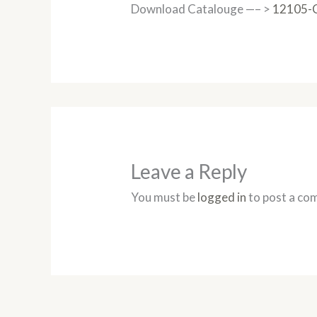
Download Catalouge —– >
12105-
Leave a Reply
You must be
logged in
to post a co