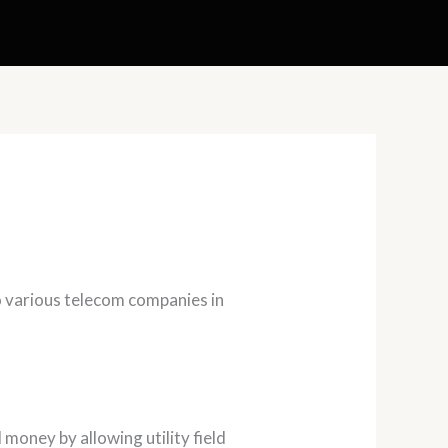
o various telecom companies in
oney by allowing utility field