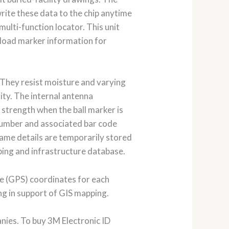
rite these data to the chip anytime
ulti-function locator. This unit
load marker information for
 They resist moisture and varying
lity. The internal antenna
 strength when the ball marker is
 number and associated bar code
 same details are temporarily stored
ping and infrastructure database.
te (GPS) coordinates for each
ng in support of GIS mapping.
nies. To buy 3M Electronic ID