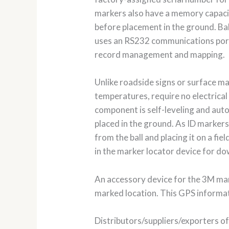
markers also have a memory capacit
before placement in the ground. Bal
uses an RS232 communications port
record management and mapping.
Unlike roadside signs or surface m
temperatures, require no electrical 
component is self-leveling and auto
placed in the ground. As ID markers
from the ball and placing it on a fi
in the marker locator device for d
An accessory device for the 3M mar
marked location. This GPS informati
Distributors/suppliers/exporters of