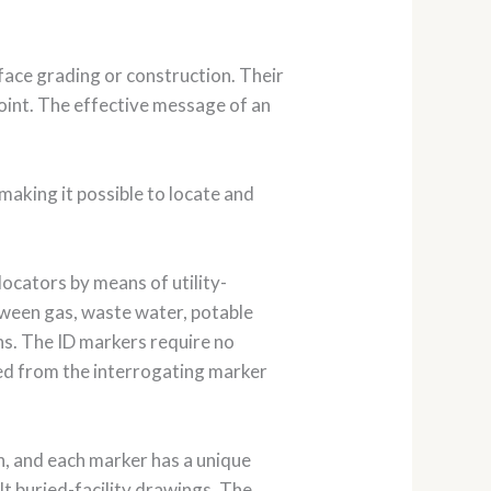
face grading or construction. Their
 point. The effective message of an
aking it possible to locate and
locators by means of utility-
etween gas, waste water, potable
ns. The ID markers require no
ved from the interrogating marker
on, and each marker has a unique
lt buried-facility drawings. The