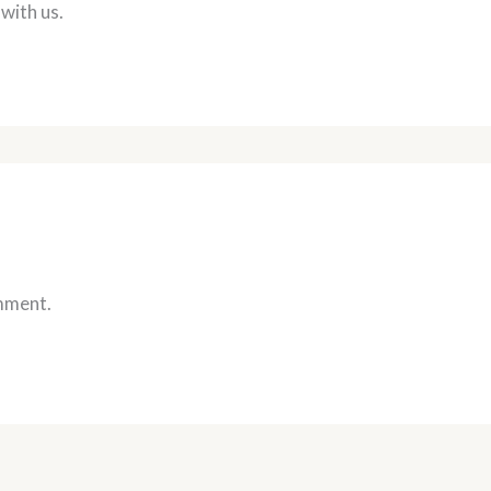
 with us.
mment.