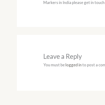
Markers in India please get in touch
Leave a Reply
You must be
logged in
to post a co