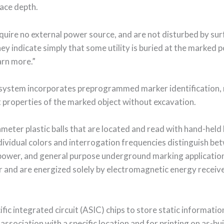
face depth.
uire no external power source, and are not disturbed by sur
hey indicate simply that some utility is buried at the marked
earn more.”
 system incorporates preprogrammed marker identification, m
t properties of the marked object without excavation.
meter plastic balls that are located and read with hand-held 
ndividual colors and interrogation frequencies distinguish b
 power, and general purpose underground marking applicatio
er and are energized solely by electromagnetic energy recei
fic integrated circuit (ASIC) chips to store static informati
ssociation with a specific location and for printing on as-bui