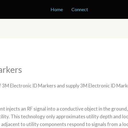
Home
Connect
arkers
of 3M Electronic ID Markers and supply 3M Electronic ID Mar
t injects an RF signal into a conductive object in the ground, 
tility. This technology only approximates utility depth and lo
 adjacent to utility components respond to signals from a lo