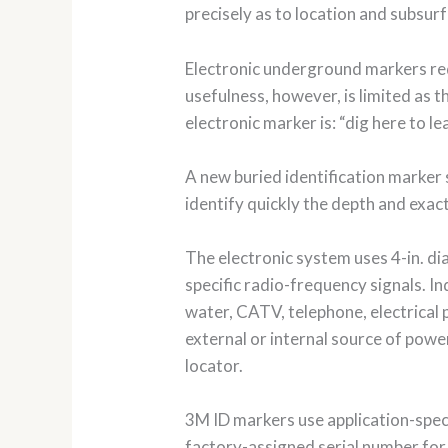
precisely as to location and subsur
Electronic underground markers req
usefulness, however, is limited as t
electronic marker is: “dig here to l
A new buried identification marker
identify quickly the depth and exac
The electronic system uses 4-in. dia
specific radio-frequency signals. I
water, CATV, telephone, electrical
external or internal source of pow
locator.
3M ID markers use application-speci
factory-assigned serial number for a