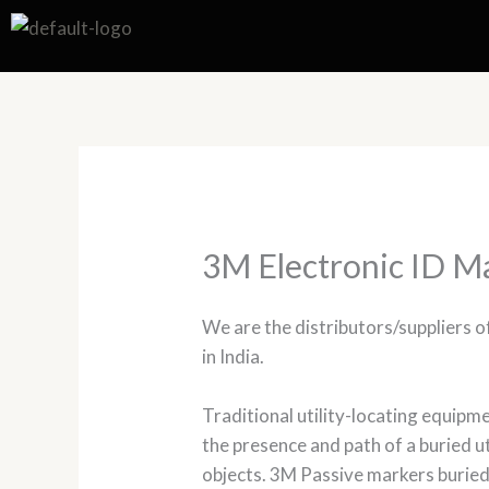
Skip
to
content
3M Electronic ID M
We are the distributors/suppliers 
in India.
Traditional utility-locating equipmen
the presence and path of a buried u
objects. 3M Passive markers buried