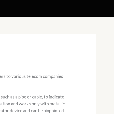
kers to various telecom companies
such as a pipe or cable, to indicate
cation and works only with metallic
cator device and can be pinpointed