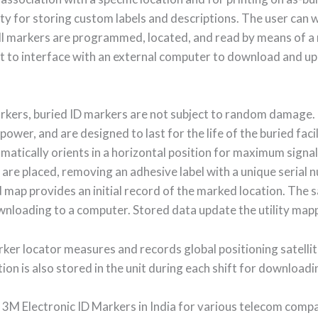
y for storing custom labels and descriptions. The user can w
l markers are programmed, located, and read by means of a m
 to interface with an external computer to download and up
arkers, buried ID markers are not subject to random damage.
power, and are designed to last for the life of the buried faci
matically orients in a horizontal position for maximum signal
 are placed, removing an adhesive label with a unique serial
eld map provides an initial record of the marked location. The
ownloading to a computer. Stored data update the utility map
ker locator measures and records global positioning satelli
on is also stored in the unit during each shift for downloadi
 3M Electronic ID Markers in India for various telecom compa