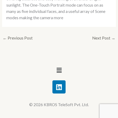
sunlight. The One-Touch Portrait mode can focus on as
many as five individual faces, and a useful array of Scene
modes making the camera more
←
Previous Post
Next Post
→
Menu
L
i
n
k
© 2026 KBROS TeleSoft Pvt. Ltd.
e
d