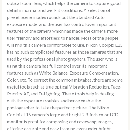
optical zoom lens, which helps the camera to capture good
detail in normal and well-lit conditions. A selection of
preset Scene modes rounds out the standard Auto
exposure mode, and the user has control over important
features of the camera which has made the camera`more
user friendly and effortless to handle. Most of the people
will find this camera comfortable to use. Nikon Coolpix L15
has no such complicated features as those cameras that are
used by the professional photographers. The user who is
using this camera has full control over its important
features such as White Balance, Exposure Compensation,
Color, etc. To correct the common mistakes, there are some
useful tools such as true optical Vibration Reduction, Face-
Priority AF, and D-Lighting. These tools help in dealing
with the exposure troubles and hence enable the
photographer to take the perfect picture. The Nikon
Coolpix L15 camera’s large and bright 2.8-inch color LCD
monitor is great for composing and reviewing images,
offering accurate and easy framing even under bright