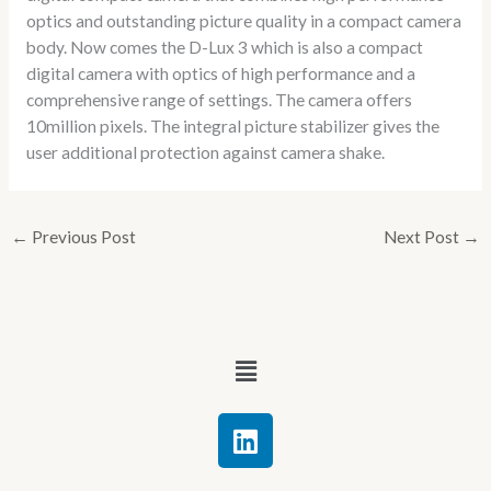
optics and outstanding picture quality in a compact camera
body. Now comes the D-Lux 3 which is also a compact
digital camera with optics of high performance and a
comprehensive range of settings. The camera offers
10million pixels. The integral picture stabilizer gives the
user additional protection against camera shake.
←
Previous Post
Next Post
→
Menu
L
i
n