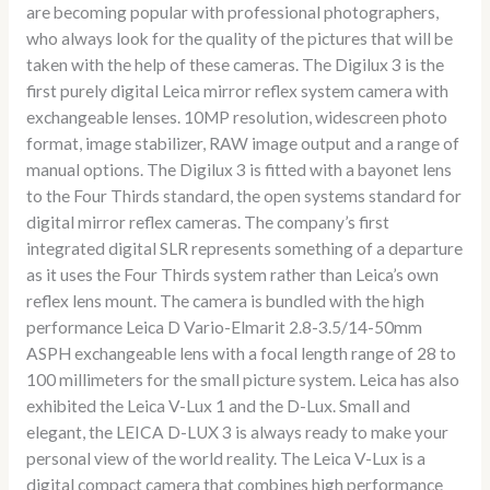
are becoming popular with professional photographers,
who always look for the quality of the pictures that will be
taken with the help of these cameras. The Digilux 3 is the
first purely digital Leica mirror reflex system camera with
exchangeable lenses. 10MP resolution, widescreen photo
format, image stabilizer, RAW image output and a range of
manual options. The Digilux 3 is fitted with a bayonet lens
to the Four Thirds standard, the open systems standard for
digital mirror reflex cameras. The company’s first
integrated digital SLR represents something of a departure
as it uses the Four Thirds system rather than Leica’s own
reflex lens mount. The camera is bundled with the high
performance Leica D Vario-Elmarit 2.8-3.5/14-50mm
ASPH exchangeable lens with a focal length range of 28 to
100 millimeters for the small picture system. Leica has also
exhibited the Leica V-Lux 1 and the D-Lux. Small and
elegant, the LEICA D-LUX 3 is always ready to make your
personal view of the world reality. The Leica V-Lux is a
digital compact camera that combines high performance