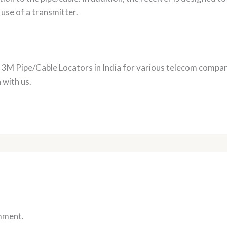
 use of a transmitter.
f 3M Pipe/Cable Locators in India for various telecom compa
 with us.
mment.