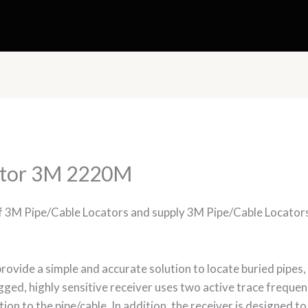
ator 3M 2220M
of 3M Pipe/Cable Locators and supply 3M Pipe/Cable Locator
ovide a simple and accurate solution to locate buried pipes,
ugged, highly sensitive receiver uses two active trace frequen
tion to the pipe/cable. In addition, the receiver is designed 