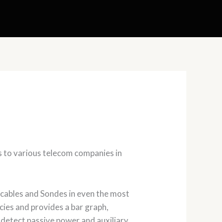
s to various telecom companies in
 cables and Sondes in even the most
cies and provides a bar graph,
to detect passive power and auxiliary