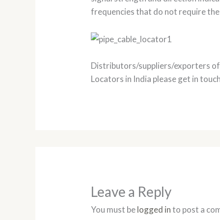
frequencies that do not require the
Distributors/suppliers/exporters o
Locators in India please get in touch
Leave a Reply
You must be
logged in
to post a co