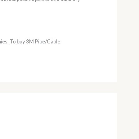
nies. To buy 3M Pipe/Cable