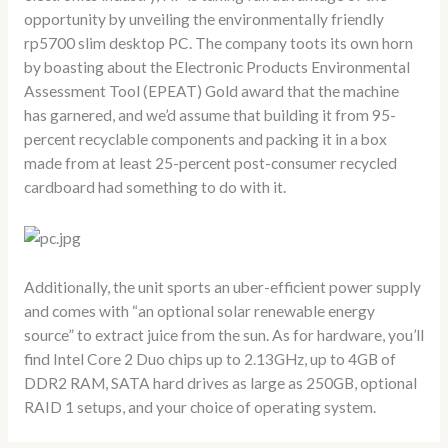
opportunity by unveiling the environmentally friendly
rp5700 slim desktop PC. The company toots its own horn
by boasting about the Electronic Products Environmental
Assessment Tool (EPEAT) Gold award that the machine
has garnered, and we’d assume that building it from 95-
percent recyclable components and packing it in a box
made from at least 25-percent post-consumer recycled
cardboard had something to do with it.
Additionally, the unit sports an uber-efficient power supply
and comes with “an optional solar renewable energy
source” to extract juice from the sun. As for hardware, you’ll
find Intel Core 2 Duo chips up to 2.13GHz, up to 4GB of
DDR2 RAM, SATA hard drives as large as 250GB, optional
RAID 1 setups, and your choice of operating system.