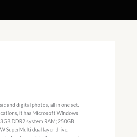
 and digital photos, all in one set.
ifications, it has Microsoft Windows
CD; 3GB DDR2 system RAM; 250GB
 SuperMulti dual layer drive;