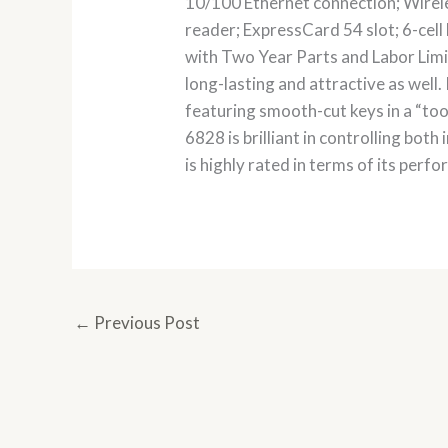
10/100 Ethernet connection; Wirel
reader; ExpressCard 54 slot; 6-cell
with Two Year Parts and Labor Limit
long-lasting and attractive as wel
featuring smooth-cut keys in a “to
6828 is brilliant in controlling both
is highly rated in terms of its perf
←
Previous Post