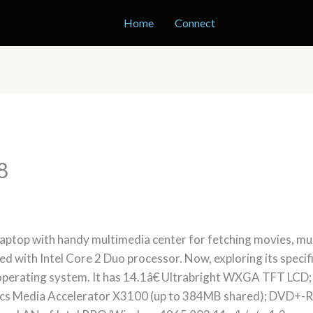
Home
Connect
8
ptop with handy multimedia center for fetching movies, music
acked with Intel Core 2 Duo processor. Now, exploring its spec
operating system. It has 14.1â€ Ultrabright WXGA TFT L
cs Media Accelerator X3100 (up to 384MB shared); DVD+-RW