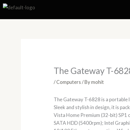
Skip
to
content
The Gateway T-682
/
Computers
/ By
mohit
The Gateway T-6828 is a portable la
Sleek and stylish in design, it is p
Vista Home Premium (32-bit) SP1 
SATA HDD (5400rpm); Intel Graphi