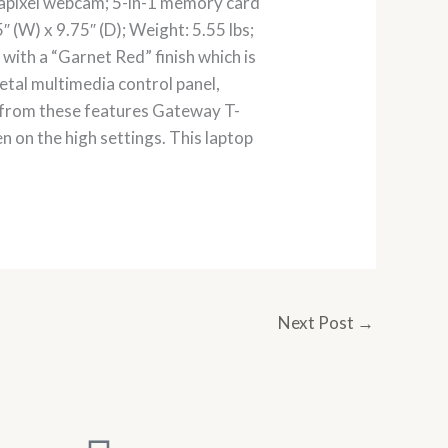
apixel webcam; 5-in-1 memory card
 (W) x 9.75″ (D); Weight: 5.55 lbs;
with a “Garnet Red” finish which is
etal multimedia control panel,
t from these features Gateway T-
ven on the high settings. This laptop
Next Post
→