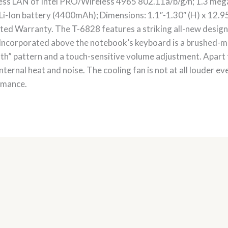
ess LAN of Intel PRO/Wireless 4965 802.11a/b/g/n; 1.3 meg
 Li-Ion battery (4400mAh); Dimensions: 1.1″-1.30″ (H) x 12.95″
ed Warranty. The T-6828 features a striking all-new design 
l. Incorporated above the notebook’s keyboard is a brushed-m
oth” pattern and a touch-sensitive volume adjustment. Apar
 internal heat and noise. The cooling fan is not at all louder e
ormance.